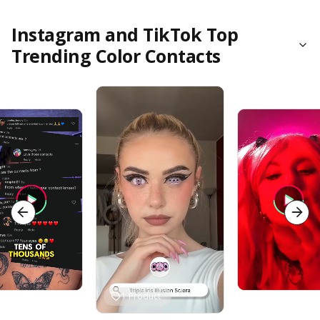
Instagram and TikTok Top
Trending Color Contacts
1
Product