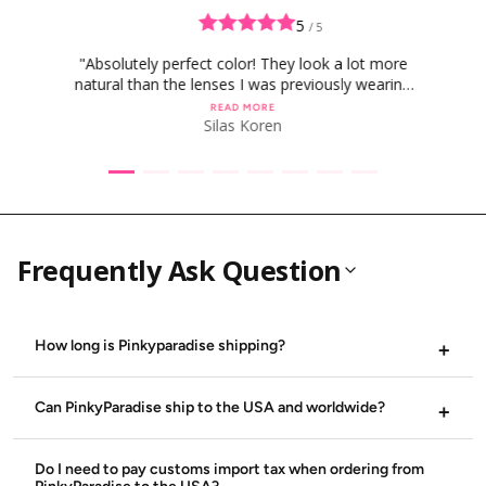
g
u
5
/ 5
l
a
"Absolutely perfect color! They look a lot more
r
natural than the lenses I was previously wearing
p
r
for this specific character and man am I obsessed
READ MORE
i
with them!"
Silas Koren
c
e
Frequently Ask Question
How long is Pinkyparadise shipping?
Standard delivery can still take around 21-30 business days,
Express delivery can still take around 2-5 business days.
Can PinkyParadise ship to the USA and worldwide?
Sometimes it may take more time depending on the
location, the type of shipping method used and peak
PinkyParadise does ship internationally including the USA.
periods. Visit our
We also ship to Europe, Canada, Singapore Australia , United
Shipping Page
for all the shipping methods,
Do I need to pay customs import tax when ordering from