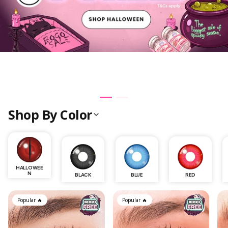
Shop By Color
HALLOWEE
N
BLACK
BLUE
RED
SkinCare
Popular 🔥
Popular 🔥