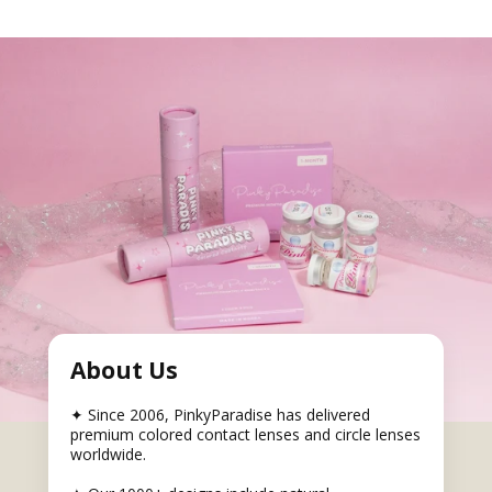
About Us
✦ Since 2006, PinkyParadise has delivered
premium colored contact lenses and circle lenses
worldwide.