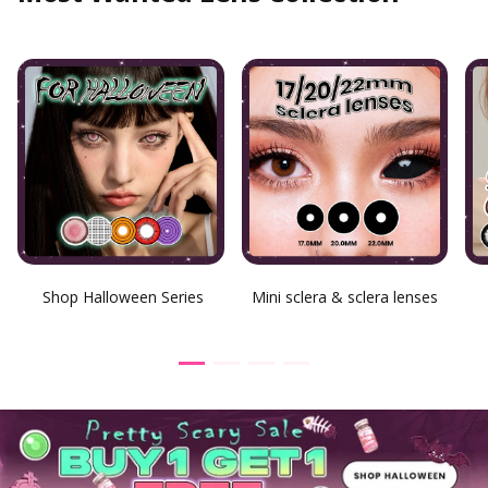
Shop Halloween Series
Mini sclera & sclera lenses