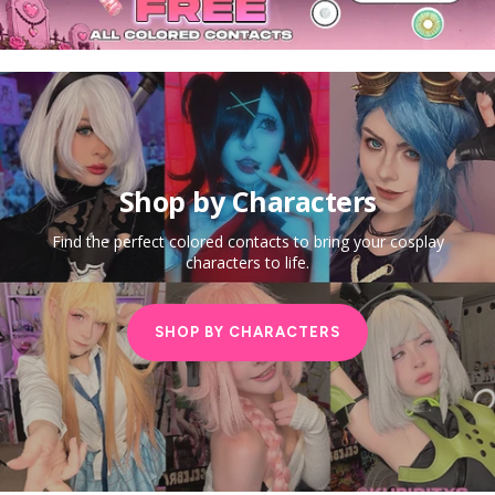
Shop by Characters
Find the perfect colored contacts to bring your cosplay
characters to life.
SHOP BY CHARACTERS