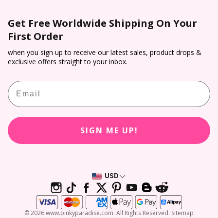
Colored Contacts NZ
Purchase Order T&C**
Wholesale
Shipping
Colored Contacts
Get Free Worldwide Shipping On Your
Prescription Verification
Dropship
Payment
First Order
Halloween Contacts
Terms of Service
Sponsorship
Track & Trace
Cosplay Contacts
when you sign up to receive our latest sales, product drops &
Refund policy
Affiliate Program
exclusive offers straight to your inbox.
Return & Cancellation
Virtual Try On
PP Rewards
Email
Contact Lens Prescription Calculator
Customer Reviews
SIGN ME UP!
USD
© 2026 www.pinkyparadise.com. All Rights Reserved. Sitemap