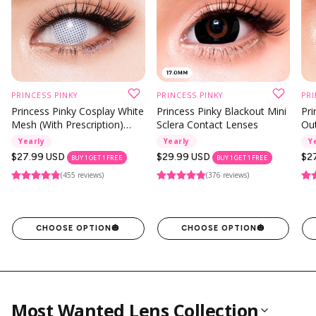
Instagram Contest
Clearance
es ✨
Keychain & Charm ✨
PRINCESS PINKY
PRINCESS PINKY
PRI
Princess Pinky Cosplay White
Princess Pinky Blackout Mini
Pri
Mesh (With Prescription)
Sclera Contact Lenses
Out
Contact Lenses
Co
Yearly
Yearly
Y
Regular
$27.99 USD
Regular
$29.99 USD
Reg
$2
BUY 1 GET 1 FREE
BUY 1 GET 1 FREE
price
price
pri
(455 reviews)
(376 reviews)
CHOOSE OPTION
🎃
CHOOSE OPTION
🎃
Most Wanted Lens Collection