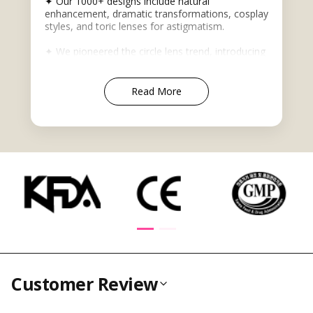
✦ Our 1000+ designs include natural
enhancement, dramatic transformations, cosplay
styles, and toric lenses for astigmatism.
✦ We pioneered the circle lens trend, introducing
eye-enlarging Korean-style lenses that became a
global beauty phenomenon. Today, our
advanced colored contacts offer realistic
Read More
appearances for both subtle enhancement and
bold transformations.
✦ Trusted by cosplayers, beauty influencers, and
makeup enthusiasts globally, we maintain the
highest safety standards with Korean-sourced
lenses featuring KFDA, CE, and ISO certifications.
✦ Beyond contacts, we offer wigs, glasses, and
Asian beauty products for complete style
transformations.
Customer Review