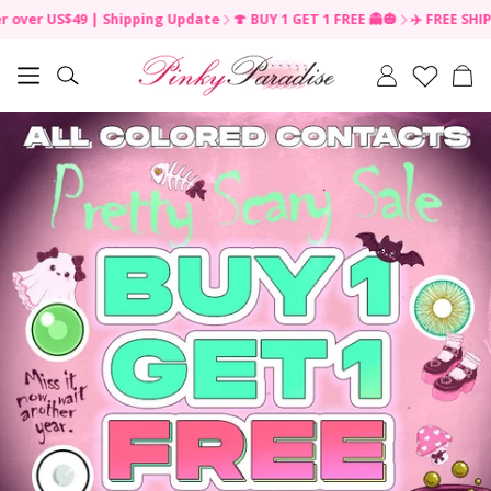
49 | Shipping Update
🍄 BUY 1 GET 1 FREE 👻🎃
✈️ FREE SHIPPING on or
Car
Search