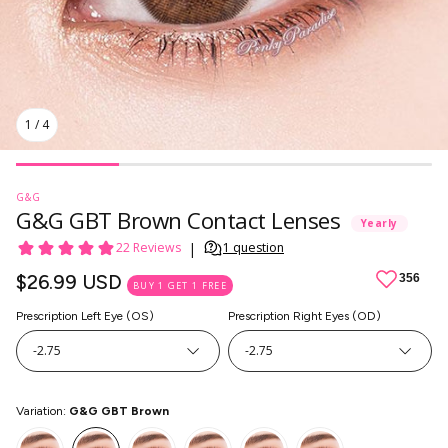
1
/
4
G&G
G&G GBT Brown Contact Lenses
Yearly
Regular
$26.99 USD
BUY 1 GET 1 FREE
price
Prescription Left Eye (OS)
Prescription Right Eyes (OD)
-2.75
-2.75
SkinCare
Variation:
G&G GBT Brown