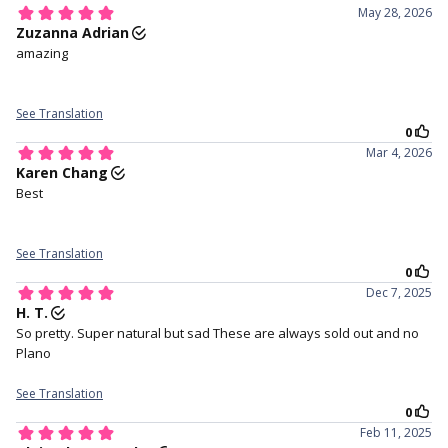
Tri-layer sandwich technology
Free lens case with with every
pair of lenses purchased.
3. Make sure the lens is not
4. Hold your eye open with
inside out and has a perfect
your middle finger on the
bowl shape.
lower lid, and your index finger
holding your upper lid.
4. Staring straight ahead and
5. Close your eyes for a
gently place the lens in the
moment to help the lens