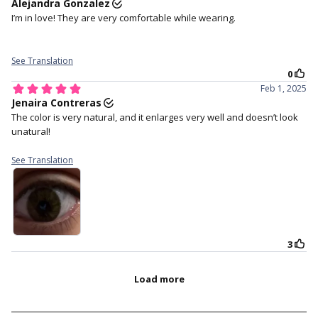
centre of your eye.
settle.