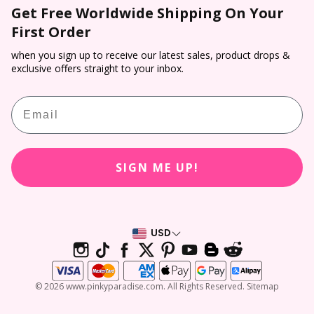
Colored Contacts
Get Free Worldwide Shipping On Your
Prescription Verification
Dropship
Payment
First Order
Halloween Contacts
Terms of Service
Sponsorship
Track & Trace
Cosplay Contacts
when you sign up to receive our latest sales, product drops &
Refund policy
Affiliate Program
exclusive offers straight to your inbox.
Return & Cancellation
Virtual Try On
PP Rewards
Email
Contact Lens Prescription Calculator
Customer Reviews
SIGN ME UP!
USD
© 2026 www.pinkyparadise.com. All Rights Reserved. Sitemap