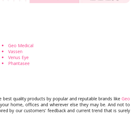
cter
Colored Contact by Aesthetics
Colored Contacts for Dark Ey
Geo Medical
Vassen
Venus Eye
Phantasee
e best quality products by popular and reputable brands like
Geo
 your home, offices and wherever else they may be. And not to
red by our customers’ feedback and current trend that is surely