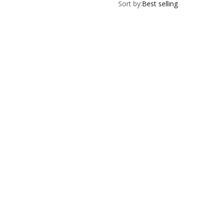
Sort by:
Best selling