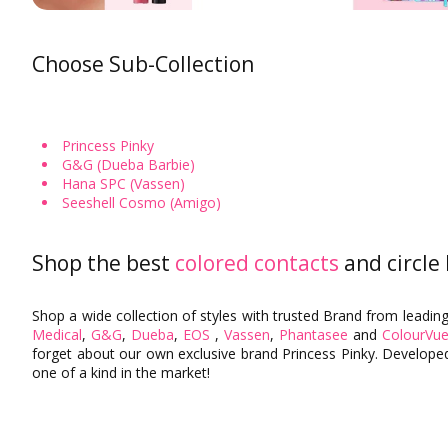
Aqua Colored Contacts
Heimish
Hazel Colored Contacts
MISSHA
Choose Sub-Collection
Orange Colored Contacts
PERIPERA
The SAEM
Prescription Colored Contacts
Non-Prescription Colored Contacts
Tony Moly
Princess Pinky
KissMe
G&G (Dueba Barbie)
Colored Contacts for Light Eyes
By Graphic Diameter
Hana SPC (Vassen)
Seeshell Cosmo (Amigo)
Shop the best
colored contacts
and circle
Shop a wide collection of styles with trusted Brand from leadin
Medical
,
G&G
,
Dueba
,
EOS
,
Vassen
,
Phantasee
and
ColourVue
forget about our own exclusive brand Princess Pinky. Developed
one of a kind in the market!