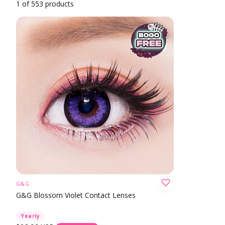
1 of 553 products
G&G
CHOOSE OPTION
G&G Blossom Violet Contact Lenses
Yearly