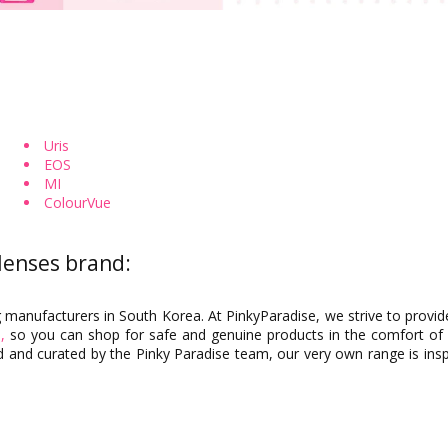
Toric Colored Contacts for Astigmatism
Cosplay Contacts by Chara
Uris
EOS
By Base Curve
MI
ColourVue
 lenses brand:
g manufacturers in South Korea. At PinkyParadise, we strive to provid
,
so you can shop for safe and genuine products in the comfort of
 and curated by the Pinky Paradise team, our very own range is inspi