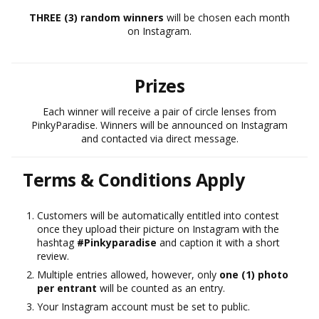
THREE (3) random winners
will be chosen each month
on Instagram.
Prizes
Each winner will receive a pair of circle lenses from
PinkyParadise. Winners will be announced on Instagram
and contacted via direct message.
Terms & Conditions Apply
Customers will be automatically entitled into contest
once they upload their picture on Instagram with the
hashtag
#Pinkyparadise
and caption it with a short
review.
Multiple entries allowed, however, only
one (1) photo
per entrant
will be counted as an entry.
Your Instagram account must be set to public.