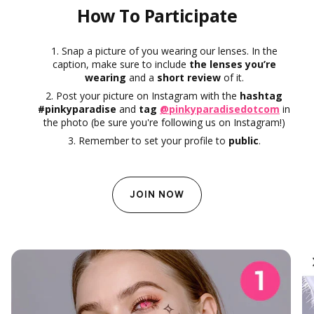
How To Participate
Snap a picture of you wearing our lenses. In the
caption, make sure to include
the lenses you’re
wearing
and a
short review
of it.
Post your picture on Instagram with the
hashtag
#pinkyparadise
and
tag
@pinkyparadisedotcom
in
the photo (be sure you're following us on Instagram!)
Remember to set your profile to
public
.
JOIN NOW
SkinCare