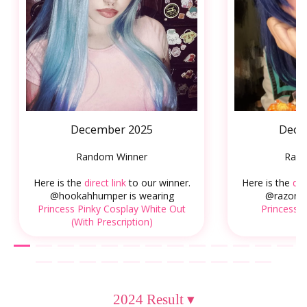
December 2025
Dece
Random Winner
Rand
Here is the
direct link
to our winner.
Here is the
dir
@hookahhumper is wearing
@razorsn
Princess Pinky Cosplay White Out
Princess P
(With Prescription)
2024 Result
▾