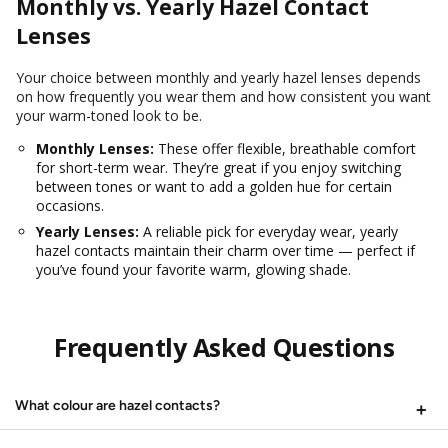
Monthly vs. Yearly Hazel Contact
Lenses
Your choice between monthly and yearly hazel lenses depends
on how frequently you wear them and how consistent you want
your warm-toned look to be.
Monthly Lenses:
These offer flexible, breathable comfort
for short-term wear. They’re great if you enjoy switching
between tones or want to add a golden hue for certain
occasions.
Yearly Lenses:
A reliable pick for everyday wear, yearly
hazel contacts maintain their charm over time — perfect if
you’ve found your favorite warm, glowing shade.
Frequently Asked Questions
What colour are hazel contacts?
Hazel contacts are designed with a blend of green, brown, and