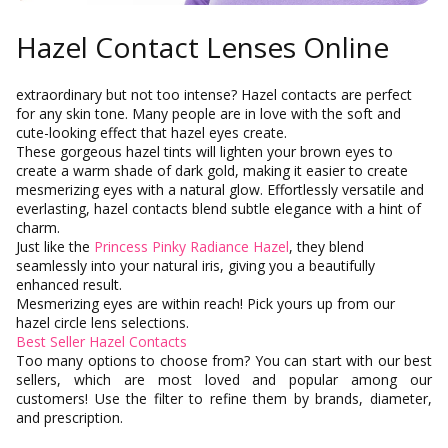
Hazel Contact Lenses Online
extraordinary but not too intense? Hazel contacts are perfect
for any skin tone. Many people are in love with the soft and
cute-looking effect that hazel eyes create.
These gorgeous hazel tints will lighten your brown eyes to
create a warm shade of dark gold, making it easier to create
mesmerizing eyes with a natural glow. Effortlessly versatile and
everlasting, hazel contacts blend subtle elegance with a hint of
charm.
Just like the
Princess Pinky Radiance Hazel
, they blend
seamlessly into your natural iris, giving you a beautifully
enhanced result.
Mesmerizing eyes are within reach! Pick yours up from our
hazel circle lens selections.
Best Seller Hazel Contacts
Too many options to choose from? You can start with our best
SkinCare
sellers, which are most loved and popular among our
customers! Use the filter to refine them by brands, diameter,
and prescription.