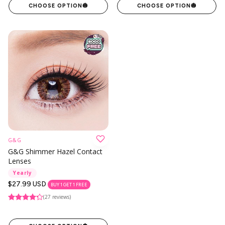
CHOOSE OPTION
🎃
CHOOSE OPTION
🎃
G&G
G&G Shimmer Hazel Contact
Lenses
Yearly
Regular
$27.99 USD
BUY 1 GET 1 FREE
price
(27 reviews)