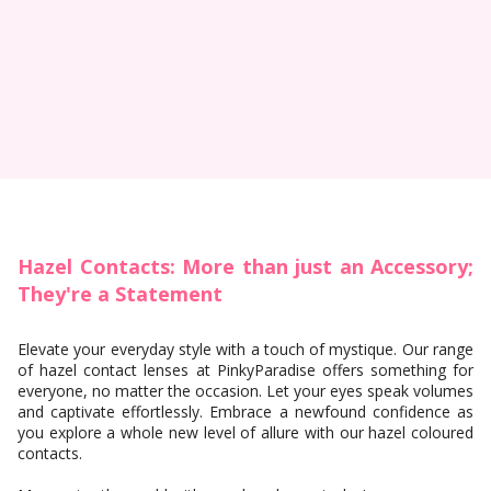
Hazel Contacts: More than just an Accessory;
They're a Statement
Elevate your everyday style with a touch of mystique. Our range
of hazel contact lenses at PinkyParadise offers something for
everyone, no matter the occasion. Let your eyes speak volumes
and captivate effortlessly. Embrace a newfound confidence as
you explore a whole new level of allure with our hazel coloured
contacts.