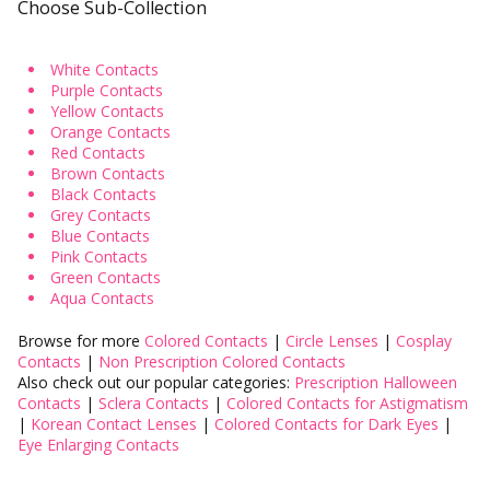
Choose Sub-Collection
Instagram Contest
Clearance
White Contacts
Purple Contacts
es ✨
Keychain & Charm ✨
Yellow Contacts
Orange Contacts
Red Contacts
Brown Contacts
Black Contacts
Grey Contacts
Blue Contacts
Pink Contacts
Green Contacts
Aqua Contacts
Browse for more
Colored Contacts
|
Circle Lenses
|
Cosplay
Contacts
|
Non Prescription Colored Contacts
Also check out our popular categories:
Prescription Halloween
Contacts
|
Sclera Contacts
|
Colored Contacts for Astigmatism
|
Korean Contact Lenses
|
Colored Contacts for Dark Eyes
|
Eye Enlarging Contacts