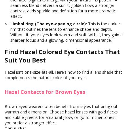
seamless blend delivers a sunlit, golden flow; a stronger
contrast adds sparkle and definition for a more dramatic
effect.
Limbal ring (The eye-opening circle):
This is the darker
rim that outlines the lens to enhance shape and depth.
Without it, your eyes look warm and soft; with it, they gain a
sharper focus and a glowing, dimensional appearance.
Find Hazel Colored Eye Contacts That
Suit You Best
Hazel isn’t one-size-fits-all. Here’s how to find a lens shade that
complements the natural color of your eyes:
Hazel Contacts for Brown Eyes
Brown‑eyed wearers often benefit from styles that bring out
warmth and dimension. Choose hazel lenses with gold flecks
and subtle greens for a natural glow, or go for richer tones if
you prefer a stronger effect.
Top picks: