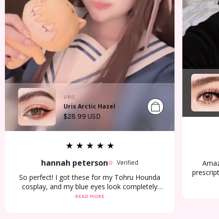
URIS
Uris Arctic Hazel
Regular
$28.99 USD
price
★
★
★
★
★
hannah peterson
Amazi
Verified
prescrip
So perfect! I got these for my Tohru Hounda
two d
cosplay, and my blue eyes look completely
cosplay
brown! I’m so happy! 🌸🍙
READ MORE
arrive 
pur