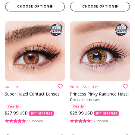
CHOOSE OPTION
🎃
CHOOSE OPTION
🎃
VASSEN
PRINCESS PINKY
Super Hazel Contact Lenses
Princess Pinky Radiance Hazel
Contact Lenses
Yearly
Yearly
Regular
$27.99 USD
Regular
$28.99 USD
BUY 1 GET 1 FREE
BUY 1 GET 1 FREE
price
price
(54 reviews)
(37 reviews)