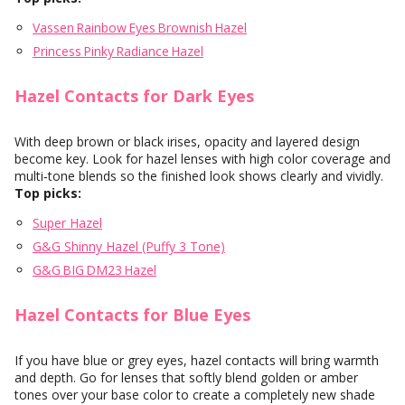
Vassen Rainbow Eyes Brownish Hazel
Princess Pinky Radiance Hazel
Hazel Contacts for Dark Eyes
With deep brown or black irises, opacity and layered design
become key. Look for hazel lenses with high color coverage and
multi‑tone blends so the finished look shows clearly and vividly.
Top picks:
Super Hazel
G&G Shinny Hazel (Puffy 3 Tone)
G&G BIG DM23 Hazel
Hazel Contacts for Blue Eyes
If you have blue or grey eyes, hazel contacts will bring warmth
and depth. Go for lenses that softly blend golden or amber
tones over your base color to create a completely new shade