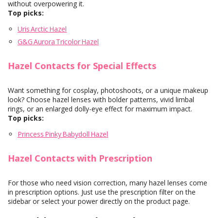
without overpowering it.
Top picks:
Uris Arctic Hazel
G&G Aurora Tricolor Hazel
Hazel Contacts for Special Effects
Want something for cosplay, photoshoots, or a unique makeup
look? Choose hazel lenses with bolder patterns, vivid limbal
rings, or an enlarged dolly-eye effect for maximum impact.
Top picks:
Princess Pinky Babydoll Hazel
Hazel Contacts with Prescription
For those who need vision correction, many hazel lenses come
in prescription options. Just use the prescription filter on the
sidebar or select your power directly on the product page.