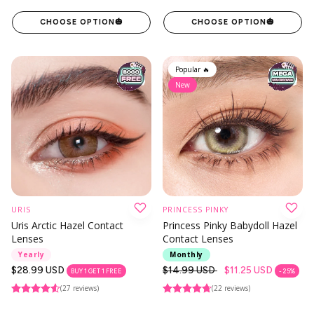
CHOOSE OPTION
🎃
CHOOSE OPTION
🎃
Popular 🔥
New
URIS
PRINCESS PINKY
Uris Arctic Hazel Contact
Princess Pinky Babydoll Hazel
Lenses
Contact Lenses
Yearly
Monthly
Regular
$28.99 USD
Regular
$14.99 USD
$11.25 USD
BUY 1 GET 1 FREE
- 25%
price
price
(27 reviews)
(22 reviews)