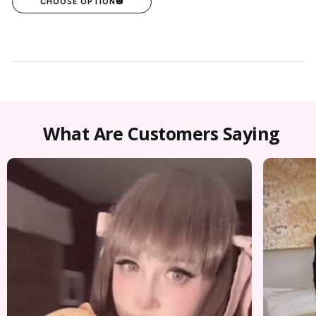
CHOOSE OPTION
🎃
What Are Customers Saying