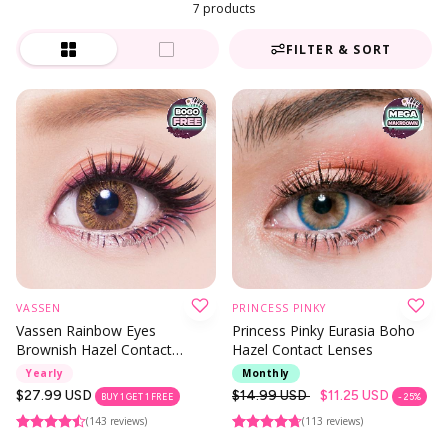
7 products
FILTER & SORT
VASSEN
PRINCESS PINKY
Vassen Rainbow Eyes
Princess Pinky Eurasia Boho
Brownish Hazel Contact
Hazel Contact Lenses
Lenses
Yearly
Monthly
Regular
$27.99 USD
Regular
$14.99 USD
$11.25 USD
BUY 1 GET 1 FREE
- 25%
price
price
(143 reviews)
(113 reviews)