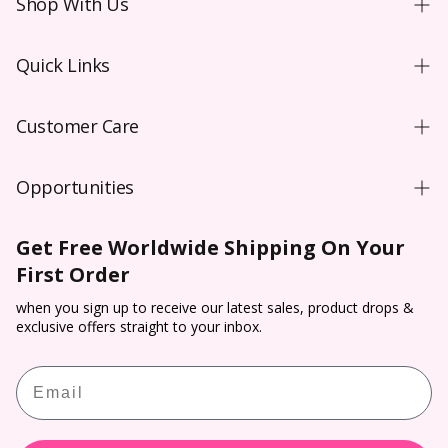
Shop With Us
Shopping Guide
Quick Links
New User
Coloured Contacts Australia
Wear & Care
Customer Care
Coloured Contacts Canada
Video
Contact Us
Coloured Contacts UK
Blog
Opportunities
FAQs
Colored Contacts NZ
Purchase Order T&C**
Wholesale
Shipping
Colored Contacts
Get Free Worldwide Shipping On Your
Prescription Verification
Dropship
Payment
First Order
Halloween Contacts
Terms of Service
Sponsorship
Track & Trace
Cosplay Contacts
when you sign up to receive our latest sales, product drops &
Refund policy
Affiliate Program
exclusive offers straight to your inbox.
Return & Cancellation
Virtual Try On
PP Rewards
Email
Contact Lens Prescription Calculator
Customer Reviews