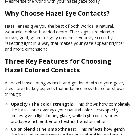
Mesmerise the world with your hazel gaze today!
Why Choose Hazel Eye Contacts?
Hazel lenses give you the best of both worlds: a natural,
wearable look with added depth. Their signature blend of
brown, gold, green, or grey enhances your eye color by
reflecting light in a way that makes your gaze appear brighter
and more dimensional.
Three Key Features for Choosing
Hazel Colored Contacts
As hazel lenses bring warmth and golden depth to your gaze,
these are the key aspects that influence how the color shows
through:
Opacity (The color strength):
This shows how completely
the hazel tone overlays your natural color. Low-opacity
lenses give a light honey glaze, while high-opacity ones
produce a rich amber or chestnut transformation.
Color blend (The smoothness):
This reflects how gently
the hazel pigments merge with your natural iris pattern. A