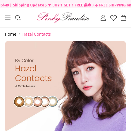
 Shipping Update
🍄 BUY 1 GET 1 FREE 👻🎃
✈️ FREE SHIPPING on order
R
e
Car
a
Search
d
t
Home
Hazel Contacts
h
e
P
r
i
v
a
c
y
P
o
l
i
c
y