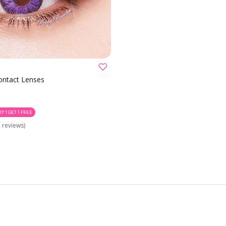
CHOOSE OPTION
Contact Lenses
UY 1 GET 1 FREE
 reviews)