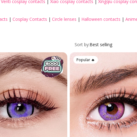
|
Venti cosplay contacts
|
Xiao cosplay contacts
|
Xingqiu cosplay con
acts
|
Cosplay Contacts
|
Circle lenses
|
Halloween contacts
|
Anime
Toric Colored Contacts for Astigmatism
Cosplay Contacts by Chara
Sort by:
Best selling
By Base Curve
Popular 🔥