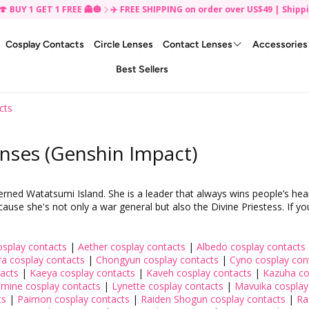
 1 GET 1 FREE 👻🎃
✈️ FREE SHIPPING on order over US$49 | Shipping U
Cosplay Contacts
Circle Lenses
Contact Lenses
Accessories
Best Sellers
Gift Box ✨
Mystery Grab Bag
Makeup
Cosplay Contact Lenses
Eye Care
By Style
By Diameter
cts
Eye Makeup
Anime Colored Contacts
Korean Beauty
14.0mm Colored Contact
Glasses
Instagram Monthly Contest
Planners
False Eyelashes
Cat Eye Colored Contacts
Japanese Beauty
14.2mm Colored Contact
nses (Genshin Impact)
Face Makeup
Demon Eye Contacts
14.5mm Colored Contact
Eye Makeup Accessories
Naruto Sharingan Contacts
14.7mm Colored Contact
Lip Makeup
Sclera Contacts
14.8mm Colored Contact
 Watatsumi Island. She is a leader that always wins people’s hearts.
ause she's not only a war general but also the Divine Priestess. If yo
Beauty Tools
Halloween Colored Contacts
15.0mm Colored Contact
Special Effects Glow UV
17.0mm Colored Contact
Theatrical Contacts
20.0 mm Colored Contac
splay contacts
|
Aether cosplay contacts
|
Albedo cosplay contacts
a cosplay contacts
|
Chongyun cosplay contacts
|
Cyno cosplay con
Twilight Vampire Contacts
22.0mm Colored Contact
tacts
|
Kaeya cosplay contacts
|
Kaveh cosplay contacts
|
Kazuha co
Werewolf Eye Contacts
mine cosplay contacts
|
Lynette cosplay contacts
|
Mavuika cosplay
ts
|
Paimon cosplay contacts
|
Raiden Shogun cosplay contacts
|
Ra
Zombie Eye Contacts