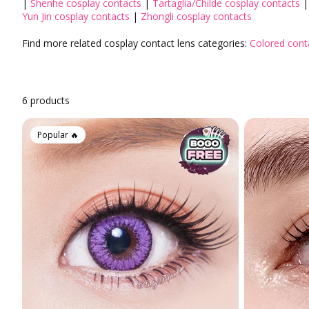
|
Shenhe cosplay contacts
|
Tartaglia/Childe cosplay contacts
Aqua Colored Contacts
Heimish
Yun Jin cosplay contacts
|
Zhongli cosplay contacts
Hazel Colored Contacts
MISSHA
Find more related cosplay contact lens categories:
Colored cont
Orange Colored Contacts
PERIPERA
The SAEM
Prescription Colored Contacts
Non-Prescription Colored Contacts
Tony Moly
6 products
KissMe
Colored Contacts for Light Eyes
By Graphic Diameter
Popular 🔥