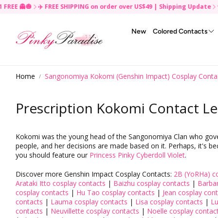
 👻🎃
✈️ FREE SHIPPING on order over US$49 | Shipping Update
🍄 BUY
R
e
New
Colored Contacts
a
d
t
h
By Color
By Brand
Keychain & Charm ✨
Brands
Clearance
By Brand
Skincare
For Disposable
Squishy ✨
Crazy Random
e
Home
Sangonomiya Kokomi (Genshin Impact) Cosplay Conta
Black Colored Contacts
Acuvue
fwee (New Product✨
Princess Pinky
Cleanser & Makeup Remover
Daily Disposable
P
Contact Lenses Accessories
PP Reward Program
Reusable Face Mask
TikTok Monthly Contest
r
Blue Colored Contacts
Air Optix
The Right Choice✨
Uris
Toner
Monthly Disposable
i
Prescription Kokomi Contact Le
Red Colored Contacts
Alcon
SUISAI✨
Geo Medical
Moisturizer
Yearly Disposable
v
Hair Accessories
Wig
a
Gold Colored Contacts
Bausch & Lomb
Beauty of Joseon
G&G (Dueba Barbie)
Essence & Serum
c
Fashion / Cosplay Wigs
Green Colored Contacts
Biofinity
Banila Co
EOS
Packs & Masks
y
Kokomi was the young head of the Sangonomiya Clan who governed
Premium Wigs
P
people, and her decisions are made based on it. Perhaps, it's bec
Pink Colored Contacts
Freshlook
Etude House
Vassen
Lip Care
o
you should feature our
Princess Pinky Cyberdoll Violet
.
Yellow Colored Contacts
Uris Clear Toric
Innisfree
Hana SPC Vassen
Sun Care
l
i
White Colored Contacts
Uris Clear
Cosrx
Venus Eye
Discover more Genshin Impact Cosplay Contacts:
2B (YoRHa) co
c
Arataki Itto cosplay contacts
|
Baizhu cosplay contacts
|
Barbar
Brown Colored Contacts
SENKA
Seeshell Cosmo (Amigo)
y
cosplay contacts
|
Hu Tao cosplay contacts
|
Jean cosplay con
Violet Colored Contacts
LANEIGE
contacts
|
Lauma cosplay contacts
|
Lisa cosplay contacts
|
Lu
contacts
|
Neuvillette cosplay contacts
|
Noelle cosplay contac
Grey Colored Contacts
MEDIHEAL