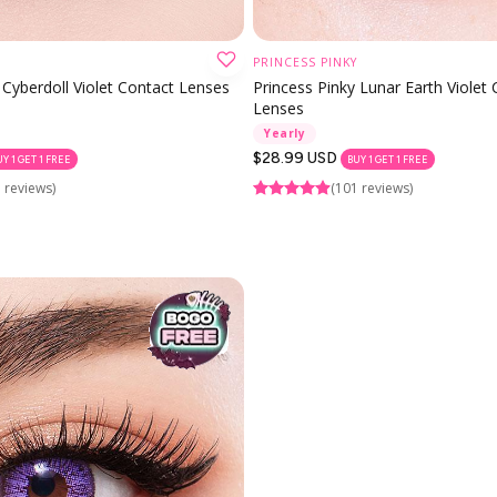
PRINCESS PINKY
CHOOSE OPTION
CHOOSE OPTION
 Cyberdoll Violet Contact Lenses
Princess Pinky Lunar Earth Violet
Lenses
Yearly
Regular
$28.99 USD
UY 1 GET 1 FREE
BUY 1 GET 1 FREE
price
 reviews)
(101 reviews)