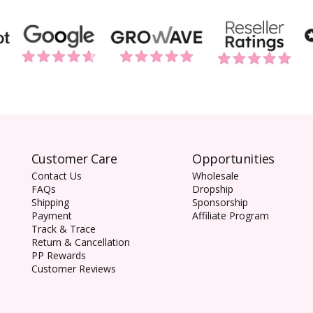
Customer Care
Opportunities
Contact Us
Wholesale
FAQs
Dropship
Shipping
Sponsorship
Payment
Affiliate Program
Track & Trace
Return & Cancellation
PP Rewards
Customer Reviews