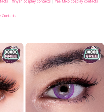
tacts
|
Xinyan cosplay contacts
|
Yae Miko cosplay contacts
|
 Contacts
cter
Colored Contact by Aesthetics
Colored Contacts for Dark Ey