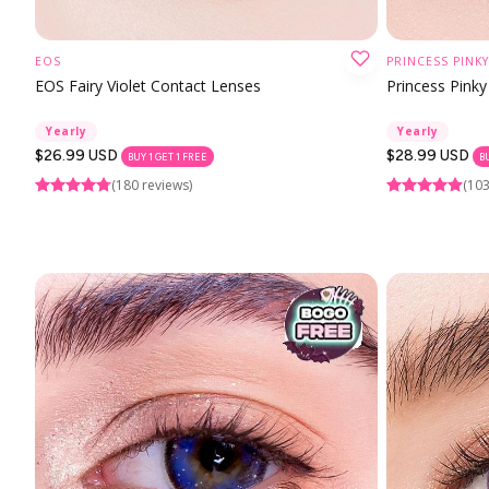
EOS
PRINCESS PINKY
CHOOSE OPTION
EOS Fairy Violet Contact Lenses
Princess Pinky
Yearly
Yearly
Regular
$26.99 USD
Regular
$28.99 USD
BUY 1 GET 1 FREE
B
price
price
(180 reviews)
(103