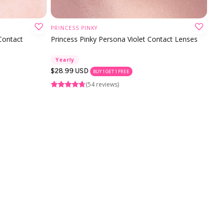
PRINCESS PINKY
CHOOSE OPTION
 Contact
Princess Pinky Persona Violet Contact Lenses
Yearly
Regular
$28.99 USD
BUY 1 GET 1 FREE
price
(54 reviews)