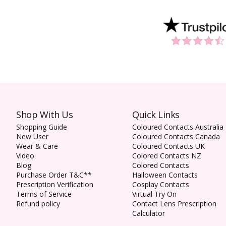
Shop With Us
Quick Links
Shopping Guide
Coloured Contacts Australia
New User
Coloured Contacts Canada
Wear & Care
Coloured Contacts UK
Video
Colored Contacts NZ
Blog
Colored Contacts
Purchase Order T&C**
Halloween Contacts
Prescription Verification
Cosplay Contacts
Terms of Service
Virtual Try On
Refund policy
Contact Lens Prescription
Calculator