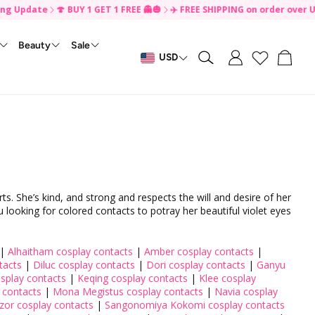
pdate
🍄 BUY 1 GET 1 FREE 👻🎃
✈️ FREE SHIPPING on order over US$49 
Beauty
Sale
Cart
USD
Search
For Disposable
By Effects
🎃 Buy 1 Get 1 FREE
Monthly Contacts
Eye Care ✨
Daily Disposable
Tiktok Contest
Contact Lenses Accessories ✨
Instagram Contest
FreshLook Illuminate
Korean Beauty✨
Clearance
Keychain & Charm ✨
Makeup ✨
Biofinity Contacts
PP Reward
SkinCare
s
Daily Disposable Contacts
Colorful
s
Monthly Colored Contacts
Enlarging
s
Natural
s
Vibrant
s
No Black Rim
 She’s kind, and strong and respects the will and desire of her
u looking for colored contacts to potray her beautiful violet eyes
s
Small Pupil
s
Limbal Ring
ts
Normal Pupil
|
Alhaitham cosplay contacts
|
Amber cosplay contacts
|
tacts
|
Diluc cosplay contacts
|
Dori cosplay contacts
|
Ganyu
s
Large Pupil
splay contacts
|
Keqing cosplay contacts
|
Klee cosplay
Cosplay
 contacts
|
Mona Megistus cosplay contacts
|
Navia cosplay
zor cosplay contacts
|
Sangonomiya Kokomi cosplay contacts