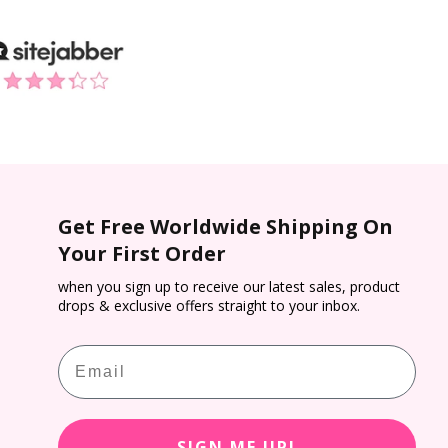
Get Free Worldwide Shipping On
Your First Order
when you sign up to receive our latest sales, product
drops & exclusive offers straight to your inbox.
Email
SIGN ME UP!