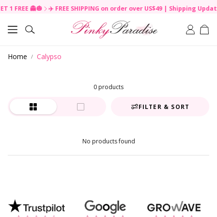
ET 1 FREE 👻🎃
✈️ FREE SHIPPING on order over US$49 | Shipping Updat
R
e
Car
a
Search
d
t
Home
Calypso
h
e
P
r
0 products
i
v
FILTER & SORT
a
c
y
No products found
P
o
l
i
c
y