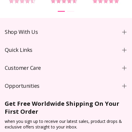
Shop With Us
Shopping Guide
Quick Links
New User
Coloured Contacts Australia
Wear & Care
Customer Care
Coloured Contacts Canada
Video
Contact Us
Coloured Contacts UK
Blog
Opportunities
FAQs
Colored Contacts NZ
Purchase Order T&C**
Wholesale
Shipping
Colored Contacts
Get Free Worldwide Shipping On Your
Prescription Verification
Dropship
Payment
SkinCare
First Order
Halloween Contacts
Terms of Service
Sponsorship
Track & Trace
Cosplay Contacts
when you sign up to receive our latest sales, product drops &
Refund policy
Affiliate Program
exclusive offers straight to your inbox.
Return & Cancellation
Virtual Try On