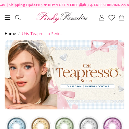
Shipping Update
🍄 BUY 1 GET 1 FREE 👻🎃
✈️ FREE SHIPPING on order 
R
e
Car
a
Search
d
t
Home
Uris Teapresso Series
h
e
P
r
i
v
a
c
y
P
o
l
i
c
y