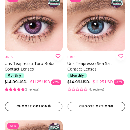
URIS
URIS
Uris Teapresso Taro Boba
Uris Teapresso Sea Salt
Contact Lenses
Contact Lenses
Monthly
Monthly
Regular
$14.99 USD
$11.25 USD
Regular
$14.99 USD
$11.25 USD
- 25%
- 25%
price
price
(8 reviews)
(No reviews)
CHOOSE OPTION
🎃
CHOOSE OPTION
🎃
New