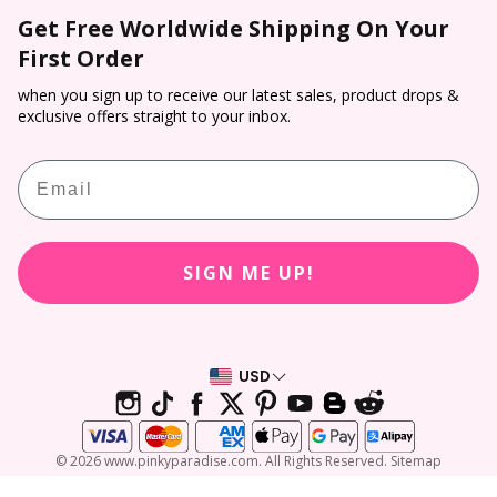
Shipping
Colored Contacts
Get Free Worldwide Shipping On Your
Prescription Verification
Dropship
Payment
First Order
Halloween Contacts
Terms of Service
Sponsorship
Track & Trace
Cosplay Contacts
when you sign up to receive our latest sales, product drops &
Refund policy
Affiliate Program
exclusive offers straight to your inbox.
Return & Cancellation
Virtual Try On
PP Rewards
Email
Contact Lens Prescription Calculator
Customer Reviews
SIGN ME UP!
USD
© 2026 www.pinkyparadise.com. All Rights Reserved. Sitemap