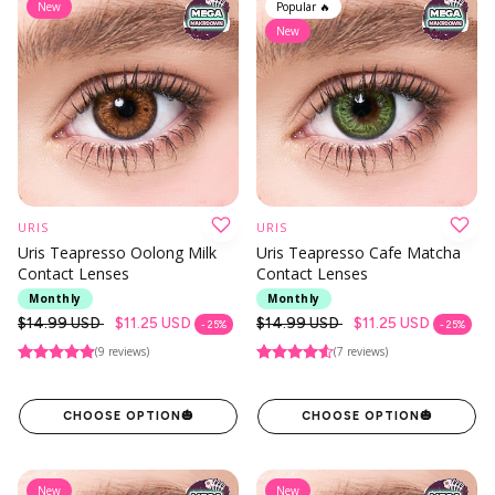
New
Popular 🔥
New
URIS
URIS
Uris Teapresso Oolong Milk
Uris Teapresso Cafe Matcha
Contact Lenses
Contact Lenses
Monthly
Monthly
Regular
$14.99 USD
$11.25 USD
Regular
$14.99 USD
$11.25 USD
- 25%
- 25%
price
price
(9 reviews)
(7 reviews)
CHOOSE OPTION
🎃
CHOOSE OPTION
🎃
New
New