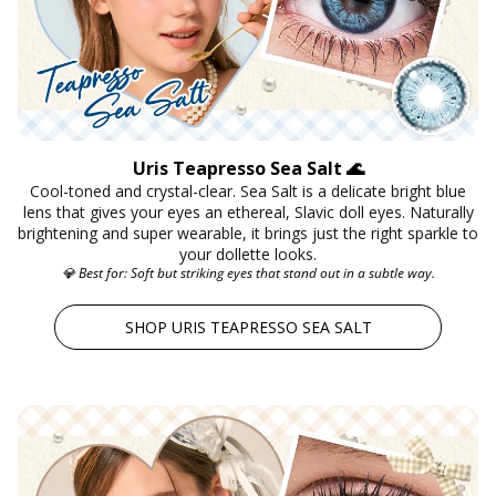
Instagram Contest
Clearance
es ✨
Keychain & Charm ✨
Uris Teapresso Sea Salt 🌊
Cool-toned and crystal-clear. Sea Salt is a delicate bright blue
lens that gives your eyes an ethereal, Slavic doll eyes. Naturally
brightening and super wearable, it brings just the right sparkle to
your dollette looks.
💎 Best for: Soft but striking eyes that stand out in a subtle way.
SHOP URIS TEAPRESSO SEA SALT