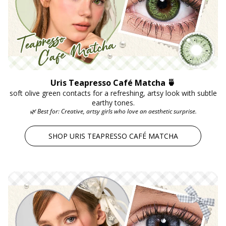
Uris Teapresso Café Matcha 🍵
soft olive green contacts for a refreshing, artsy look with subtle
earthy tones.
🌿 Best for: Creative, artsy girls who love an aesthetic surprise.
SHOP URIS TEAPRESSO CAFÉ MATCHA