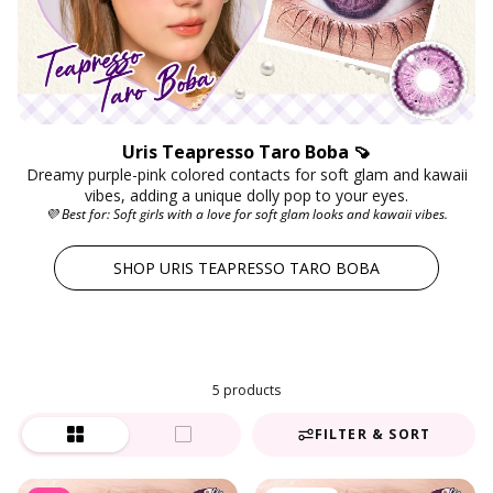
Uris Teapresso Taro Boba 🍠
Dreamy purple-pink colored contacts for soft glam and kawaii
vibes, adding a unique dolly pop to your eyes.
💜 Best for: Soft girls with a love for soft glam looks and kawaii vibes.
SHOP URIS TEAPRESSO TARO BOBA
5 products
FILTER & SORT