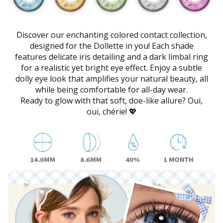
Discover our enchanting colored contact collection,
designed for the Dollette in you! Each shade
features delicate iris detailing and a dark limbal ring
for a realistic yet bright eye effect. Enjoy a subtle
dolly eye look that amplifies your natural beauty, all
while being comfortable for all-day wear.
Ready to glow with that soft, doe-like allure? Oui,
oui, chérie! 💖
SkinCare