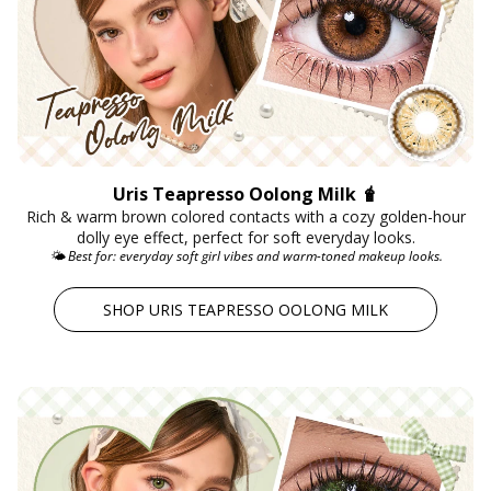
Uris Teapresso Oolong Milk 🧋
Rich & warm brown colored contacts with a cozy golden-hour
dolly eye effect, perfect for soft everyday looks.
🌤️ Best for: everyday soft girl vibes and warm-toned makeup looks.
SHOP URIS TEAPRESSO OOLONG MILK