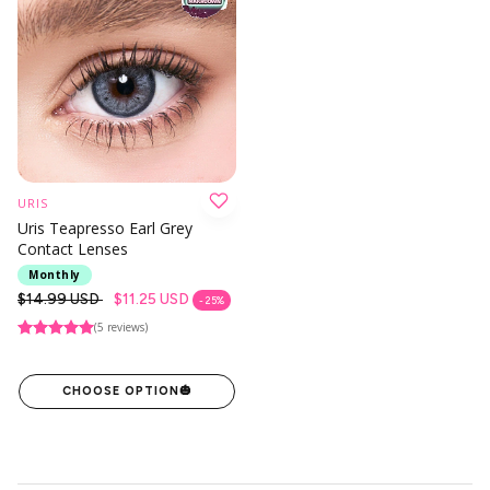
URIS
Uris Teapresso Earl Grey
Contact Lenses
Monthly
Regular
$14.99 USD
$11.25 USD
- 25%
price
(5 reviews)
CHOOSE OPTION
🎃