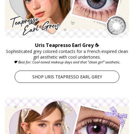
Uris Teapresso Earl Grey ☕
Sophisticated grey colored contacts for a French-inspired clean
girl aesthetic with cool undertones.
🖤 Best for: Cool-toned makeup days and that “clean girl” aesthetic.
SHOP URIS TEAPRESSO EARL GREY