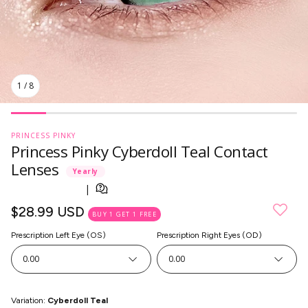
1
/
8
PRINCESS PINKY
Princess Pinky Cyberdoll Teal Contact
Lenses
Yearly
Regular
$28.99 USD
BUY 1 GET 1 FREE
price
Prescription Left Eye (OS)
Prescription Right Eyes (OD)
SkinCare
0.00
0.00
Variation:
Cyberdoll Teal