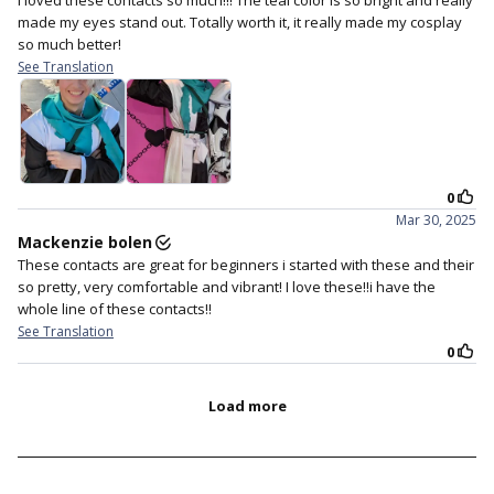
teal mint perfection.
This lens has a refreshing mint as base color and
further enhancing with a hint of vivid turquoise in the
middle part that is guaranteed to bring drama to your
look. These lenses look super bright on both light eyes
and dark eyes too.