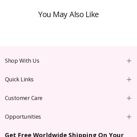
You May Also Like
Shop With Us
Shopping Guide
Quick Links
New User
Coloured Contacts Australia
Wear & Care
Customer Care
Coloured Contacts Canada
Video
Contact Us
Coloured Contacts UK
Blog
Opportunities
FAQs
Colored Contacts NZ
Purchase Order T&C**
Wholesale
Shipping
Colored Contacts
Get Free Worldwide Shipping On Your
Prescription Verification