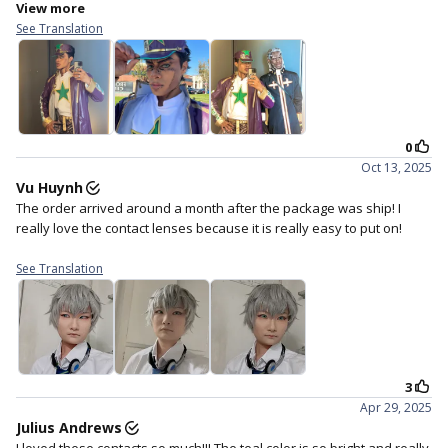
4. Staring straight ahead and
5. Close your eyes for a
gently place the lens in the
moment to help the lens
centre of your eye.
settle.
??
This teal shade did not come to play,
Cyberdoll teal will turn your eyes into