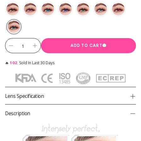
Instagram Contest
Clearance
es ✨
Keychain & Charm ✨
ADD TO CART
🎃
102
🔥
Sold In Last 30 Days
Lens Specification
Product
Princess Pinky Cyberdoll Teal
Description
Brand
Princess Pinky
Diameter
14.5mm