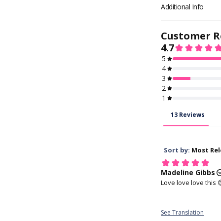
🚀
EXPRESS SHIP
Additional Info
Final shipping cost
Page
for all the s
KFDA, CE, KGMP 
Approved
1. Wash your h
Soft and easy to 
maintain, and rare
discomfort
The dual
provides ex
4. Hold your ey
with your middle f
the lower lid, an