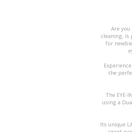
Graphic Diam
Base Curve
Water Conte
Are you 
Material
cleaning, is
Durability
for newbi
e
Country of Or
Prescription
Experience
the perfe
Color
Lens Type
Effect
The EYE-I
using a Dua
Theme
Comfort
Its unique 
Transparenc
agent pro