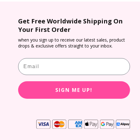
Get Free Worldwide Shipping On
VUE MOIST provides Class 2 UV protection,
Your First Order
s 98.8% UVB and 85.1% UVA rays,** helping to
 patients eyes against harmful UV radiation all
when you sign up to receive our latest sales, product
drops & exclusive offers straight to your inbox.
year round.
Email
SIGN ME UP!