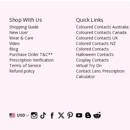
Shop With Us
Quick Links
Shopping Guide
Coloured Contacts Australia
New User
Coloured Contacts Canada
Wear & Care
Coloured Contacts UK
Video
Colored Contacts NZ
Blog
Colored Contacts
Purchase Order T&C**
Halloween Contacts
Prescription Verification
Cosplay Contacts
Terms of Service
Virtual Try On
Refund policy
Contact Lens Prescription
Calculator
USD