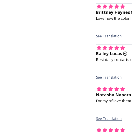
index finger holdi
upper lid.
At the
technology
embeds a c
Most wearers
Proven etaf
protein Lyso
help maint