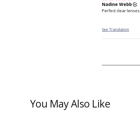
biomarkers 
Allows t
You May Also Like
Fi