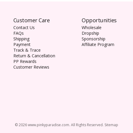
Customer Care
Opportunities
1-DAY ACU
Contact Us
Wholesale
which block
FAQs
Dropship
protect your
Shipping
Sponsorship
Payment
Affiliate Program
Track & Trace
Return & Cancellation
PP Rewards
Customer Reviews
© 2026 www.pinkyparadise.com. All Rights Reserved. Sitemap