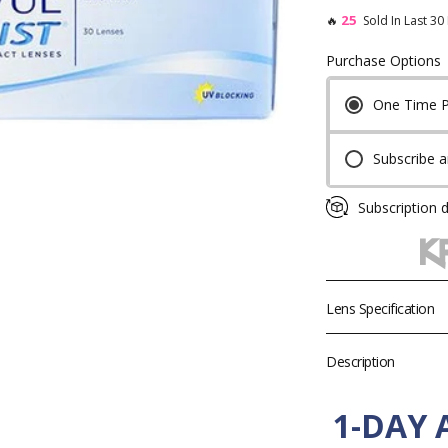
25
🔥
Sold In Last 30
Purchase Options
One Time 
Toric Colored Contacts for Astigmatism
Cosplay Contacts by Chara
Subscribe 
By Base Curve
Subscription d
Lens Specification
Product
Description
Brand
1-DAY
Diameter