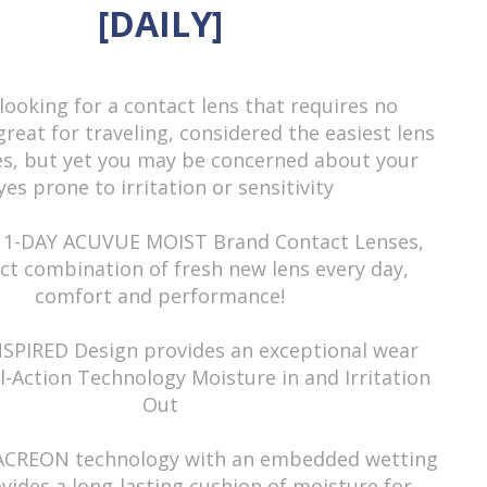
eter
n/a
[DAILY]
9.0mm
nt
58%
looking for a contact lens that requires no
Etafilcon A
 great for traveling, considered the easiest lens
Daily
es, but yet you may be concerned about your
yes prone to irritation or sensitivity
igin
Ireland
Prescription, Myopia
 1-DAY ACUVUE MOIST Brand Contact Lenses,
Read more
ct combination of fresh new lens every day,
Transparent
comfort and performance!
Contact Lens
Clear
NSPIRED Design provides an exceptional wear
l-Action Technology Moisture in and Irritation
Daily wear
Out
Soft lens
LACREON technology with an embedded wetting
y
Clear
vides a long-lasting cushion of moisture for