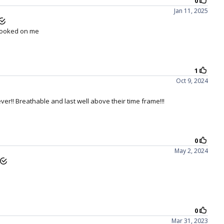
ng your
LACREON technology:
 core of 1-DAY ACUVUE MOIST is LACREON
 with its locked-in PVP wetting agent.* This
ushion of moisture for long-lasting comfort
which doesn't blink away over time.
IRRITATION OUT
 stop using contact lenses because of dryness
symptoms, discomfort or irritation.
ilcon A lens material attracts and retains the
zyme in its natural state, as shown in vitro to
ain a relatively low level of the inflammatory