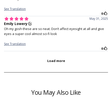
??
??
You May Also Like
CONTENT:
1 Pair of colored contacts (2 pcs) + FREE Lens Case