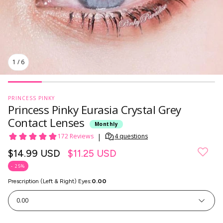
1
/
6
PRINCESS PINKY
Princess Pinky Eurasia Crystal Grey
Contact Lenses
Monthly
Regular
$14.99 USD
$11.25 USD
price
- 25%
Prescription (Left & Right) Eyes:
0.00
SkinCare
0.00