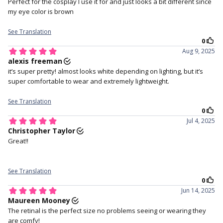
holding your upper lid.
4. Staring straight ahead and
5. Close your eyes for a
gently place the lens in the
moment to help the lens
Check out for more
Grey Contacts
centre of your eye.
settle.
crystal grey
Let's create all the drama you need!! Eurasia Crystal Grey has a
pale grey color with deep grey limbal ring which create an eye-
catching combo to dramatize any look! But remember, these
are super vibrant and extra oomph. These lenses blend perfectly
with light eyes and cover dark eyes extremely well.