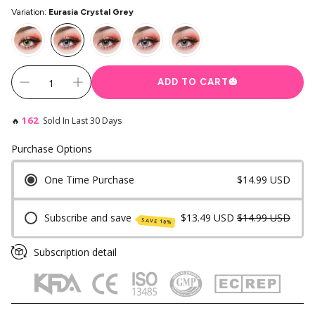
Variation:
Eurasia Crystal Grey
Instagram Contest
Clearance
es ✨
Keychain & Charm ✨
ADD TO CART
🎃
162
🔥
Sold In Last 30 Days
Purchase Options
One Time Purchase
$14.99 USD
Subscribe and save
$13.49 USD
$14.99 USD
SAVE 10%
Subscription detail