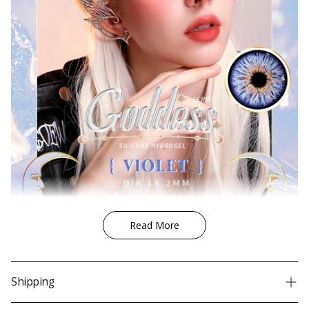
Quality
Korea FDA, CE, ISO
Price
Under $30
realistic design, natural design,
Design
without limbal ring, small pupil
Coverage
For light eyes, For dark eyes
Gender
Unisex
Condition
New
UV Protection
No
Lens Outer Ring
No
Read More
Shipping
We ship worldwide!