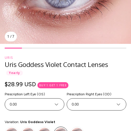
1
/
7
URIS
Uris Goddess Violet Contact Lenses
Yearly
Regular
$28.99 USD
BUY 1 GET 1 FREE
price
Prescription Left Eye (OS)
Prescription Right Eyes (OD)
0.00
0.00
SkinCare
Variation:
Uris Goddess Violet