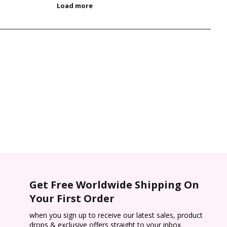
Get Free Worldwide Shipping On
Your First Order
when you sign up to receive our latest sales, product
drops & exclusive offers straight to your inbox.