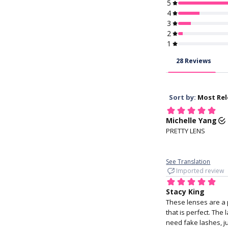
KFDA, CE, KGMP 
Approved
1. Wash your h
Soft and easy to 
maintain, and rare
discomfort
4. Hold your ey
with your middle f
the lower lid, an
index finger holdi
upper lid.