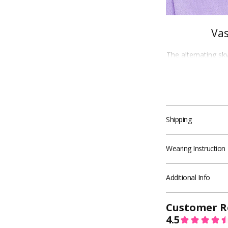
Vas
The alternating sk
Greenish
give off
gyaru
and
ulz
provides a good
effect. On light e
eye effect.This 
such as Su
Shipping
We ship worldwide
Wearing Instruction
✈️
Free Standard 
1 P
🚀
Free Express 
Additional Info
T&Cs apply. Final s
for available ship
destination.