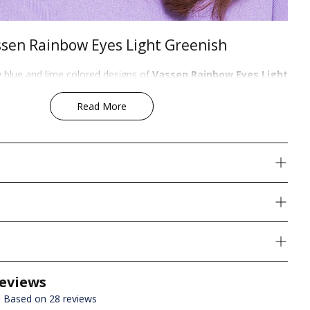
sen Rainbow Eyes Light Greenish
y blue and lime colored designs of
Vassen Rainbow Eyes Light
 a crystalline appearance. These lenses supplement an everyday
zang
look. Even without a limbal ring, at
14.5 mm
in diameter it
Read More
 enlargement. On dark eyes it provides the perfect crystalline
yes, it intensely brightens, enlarges, and gives the ultimate dolly-
colored contacts can be used as Cosplay Contacts for character
perwoman,Maggie Greene, Loki from Marvel's Avengers,
Cadence,Briana,loki and david bowie.
!
Content:
shipping on orders over US$49
air of colored contacts (2 pcs) + FREE Lens Case
shipping on orders over US$99
hipping charges are calculated by weight. Visit our
Shipping Page
ping methods, rates, and estimated delivery times for your