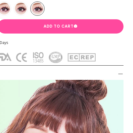
ADD TO CART
🎃
cter
Colored Contact by Aesthetics
Colored Contacts for Dark Ey
 Days