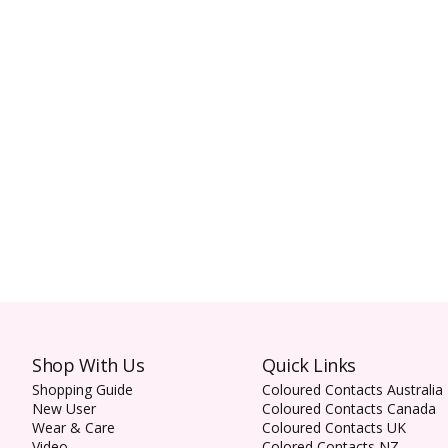
Shop With Us
Quick Links
Shopping Guide
Coloured Contacts Australia
New User
Coloured Contacts Canada
Wear & Care
Coloured Contacts UK
Video
Colored Contacts NZ