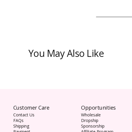
You May Also Like
Customer Care
Opportunities
Contact Us
Wholesale
FAQs
Dropship
Shipping
Sponsorship
Payment
Affiliate Program