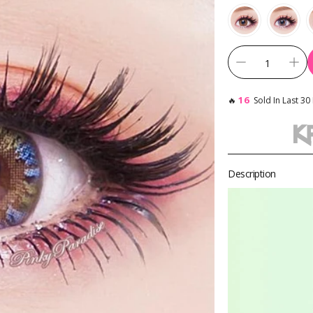
Toric Colored Contacts for Astigmatism
Cosplay Contacts by Chara
16
🔥
Sold In Last 30
By Base Curve
Description